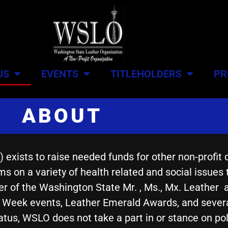
US
EVENTS
TITLEHOLDERS
PR
ABOUT
xists to raise needed funds for other non-profit 
s on a variety of health related and social issues
 of the Washington State Mr. , Ms., Mx. Leather 
e Week events, Leather Emerald Awards, and sever
atus, WSLO does not take a part in or stance on polit