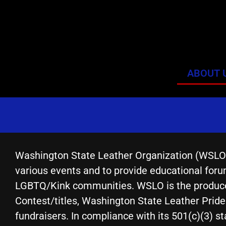
ABOUT 
Washington State Leather Organization (WSLO) e
various events and to provide educational forum
LGBTQ/Kink communities. WSLO is the producer
Contest/titles, Washington State Leather Prid
fundraisers. In compliance with its 501(c)(3) st