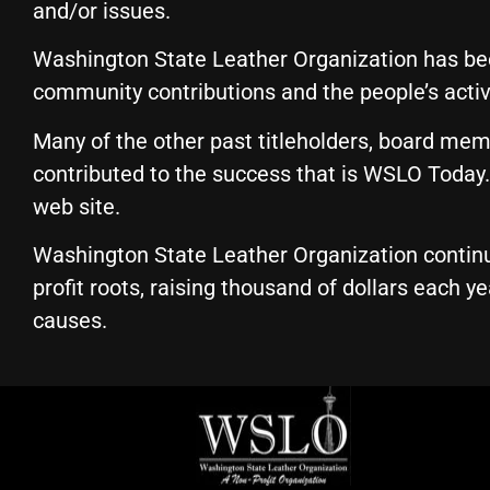
and/or issues.
Washington State Leather Organization has been
community contributions and the people’s acti
Many of the other past titleholders, board mem
contributed to the success that is WSLO Today. 
web site.
Washington State Leather Organization continu
profit roots, raising thousand of dollars each y
causes.