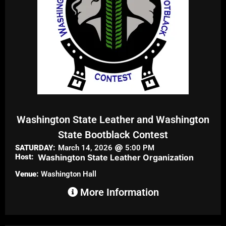
Washington State Leather and Washington
State Bootblack Contest
SATURDAY:
March 14, 2026
5:00 PM
Host:
Washington State Leather Organization
Venue:
Washington Hall
More Information