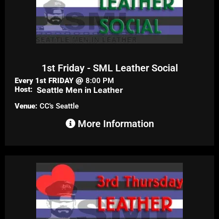
1st Friday - SML Leather Social
Every 1st
FRIDAY
8:00 PM
Host:
Seattle Men in Leather
Venue:
CC's Seattle
More Information