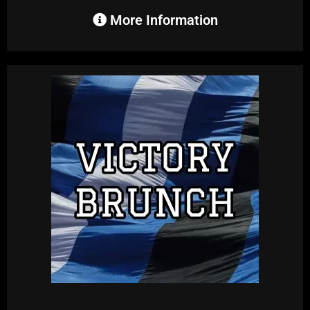
More Information