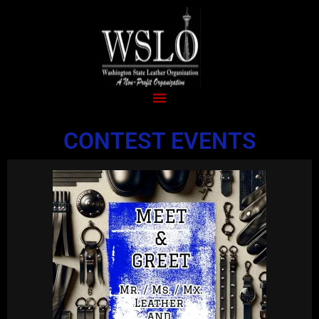
CONTEST EVENTS