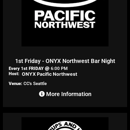
1st Friday - ONYX Northwest Bar Night
Every 1st
FRIDAY
6:00 PM
Host:
ONYX Pacific Northwest
Venue:
CC's Seattle
More Information