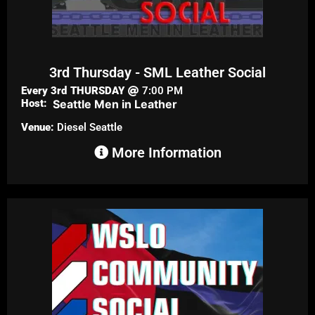
3rd Thursday - SML Leather Social
Every 3rd
THURSDAY
7:00 PM
Host:
Seattle Men in Leather
Venue:
Diesel Seattle
More Information