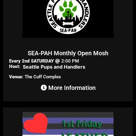
SEA-PAH Monthly Open Mosh
Every 2nd
SATURDAY
2:00 PM
Host:
Seattle Pups and Handlers
Venue:
The Cuff Complex
More Information