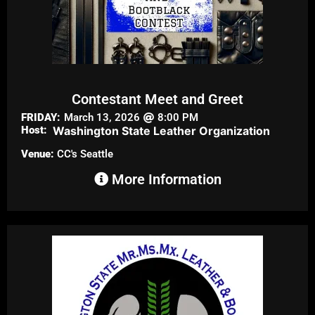
Contestant Meet and Greet
FRIDAY:
March 13, 2026
8:00 PM
Host:
Washington State Leather Organization
Venue:
CC's Seattle
More Information