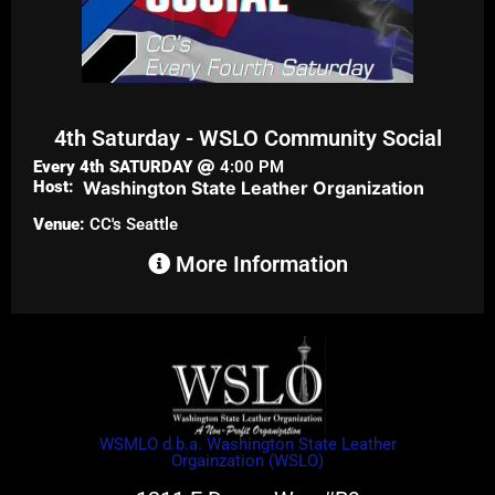
4th Saturday - WSLO Community Social
Every 4th
SATURDAY
4:00 PM
Host:
Washington State Leather Organization
Venue:
CC's Seattle
More Information
WSMLO d.b.a. Washington State Leather
Orgainzation (WSLO)