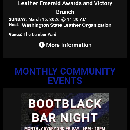
Leather Emerald Awards and Victory
Brunch
SUNDAY:
March 15, 2026
11:30 AM
Host:
Washington State Leather Organization
Venue:
The Lumber Yard
More Information
MONTHLY COMMUNITY
EVENTS