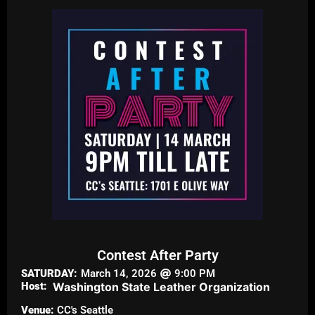
Contest After Party
SATURDAY:
March 14, 2026
9:00 PM
Host:
Washington State Leather Organization
Venue:
CC's Seattle