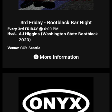
3rd Friday - Bootblack Bar Night
Every 3rd
FRIDAY
6:00 PM
Host:
AJ Higgins (Washington State Bootblack
2023)
Venue:
CC's Seattle
More Information