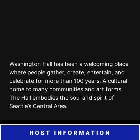
Washington Hall has been a welcoming place
where people gather, create, entertain, and
celebrate for more than 100 years. A cultural
home to many communities and art forms,
The Hall embodies the soul and spirit of
Seattle’s Central Area.
HOST INFORMATION