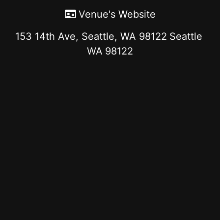
Venue's Website
153 14th Ave, Seattle, WA 98122
Seattle
WA
98122