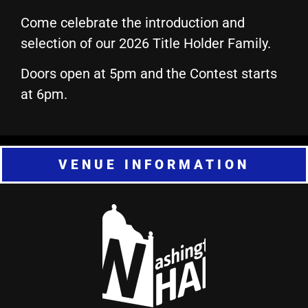
Come celebrate the introduction and
selection of our 2026 Title Holder Family.
Doors open at 5pm and the Contest starts
at 6pm.
VENUE INFORMATION