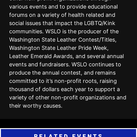
various events and to provide educational
forums on a variety of health related and
social issues that impact the LGBTQ/Kink
communities. WSLO is the producer of the
Washington State Leather Contest/Titles,
Washington State Leather Pride Week,
Leather Emerald Awards, and several annual
events and fundraisers. WSLO continues to
produce the annual contest, and remains
committed to it’s non-profit roots, raising
thousand of dollars each year to support a
variety of other non-profit organizations and
their worthy causes.
RELATED EVENTS