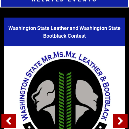
Washington State Leather and Washington State
Bootblack Contest