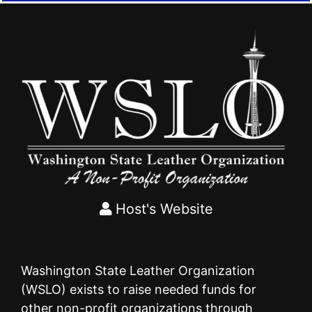
Host's Website
Washington State Leather Organization
(WSLO) exists to raise needed funds for
other non-profit organizations through