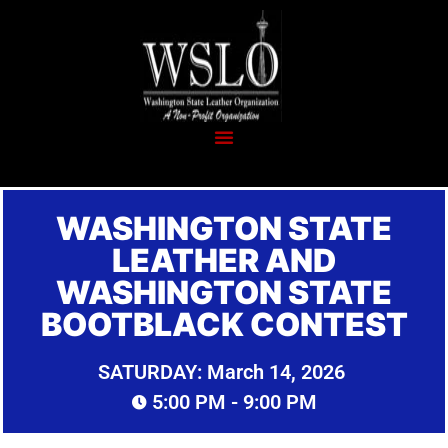
WASHINGTON STATE
LEATHER AND
WASHINGTON STATE
BOOTBLACK CONTEST
SATURDAY:
March 14, 2026
5:00 PM
- 9:00 PM