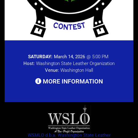
SATURDAY:
March 14, 2026
@ 5:00 PM
Host:
Washington State Leather Organization
Venue:
Washington Hall
MORE INFORMATION
WSMLO d.b.a. Washington State Leather