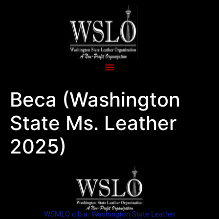
Beca (Washington
State Ms. Leather
2025)
WSMLO d.b.a. Washington State Leather