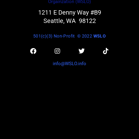
Orgainzation (WSLO)
1211 E Denny Way #B9
Seattle, WA 98122
501(c)(3) Non-Profit
© 2022
WSLO
info@WSLO.info