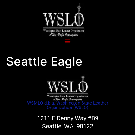
Seattle Eagle
WSMLO d.b.a. Washington State Leather
Orgainzation (WSLO)
1211 E Denny Way #B9
Seattle, WA 98122