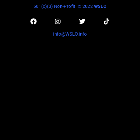
501(c)(3) Non-Profit
© 2022
WSLO
info@WSLO.info