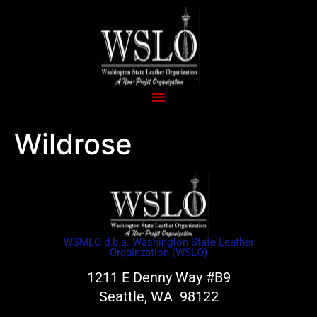
Wildrose
WSMLO d.b.a. Washington State Leather
Orgainzation (WSLO)
1211 E Denny Way #B9
Seattle, WA 98122