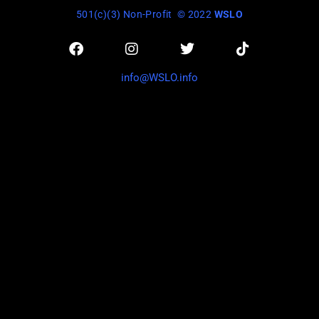
501(c)(3) Non-Profit
© 2022
WSLO
info@WSLO.info