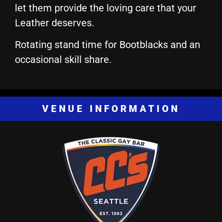
let them provide the loving care that your
Leather deserves.
Rotating stand time for Bootblacks and an
occasional skill share.
VENUE INFORMATION