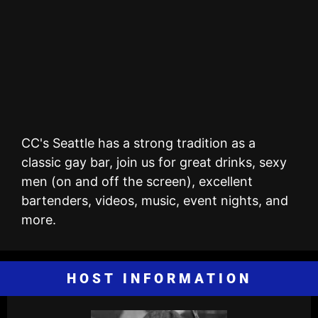
CC's Seattle has a strong tradition as a
classic gay bar, join us for great drinks, sexy
men (on and off the screen), excellent
bartenders, videos, music, event nights, and
more.
HOST INFORMATION