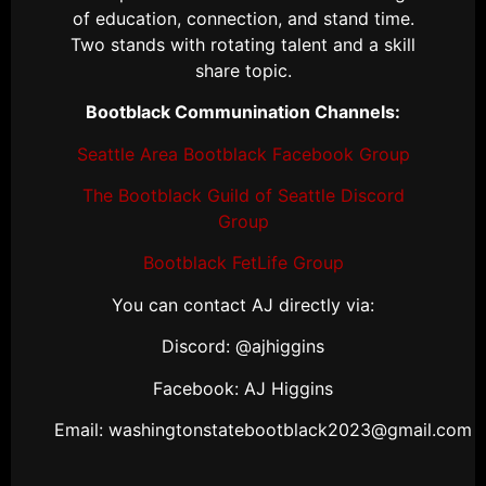
of education, connection, and stand time.
Two stands with rotating talent and a skill
share topic.
Bootblack Communination Channels:
Seattle Area Bootblack Facebook Group
The Bootblack Guild of Seattle Discord
Group
Bootblack FetLife Group
You can contact AJ directly via:
Discord: @ajhiggins
Facebook: AJ Higgins
Email: washingtonstatebootblack2023@gmail.com