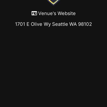
Venue's Website
1701 E Olive Wy
Seattle
WA
98102