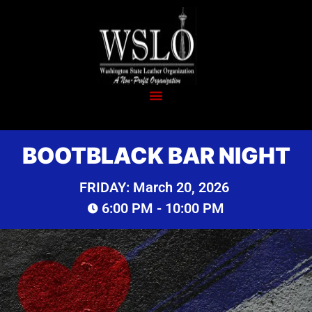
BOOTBLACK BAR NIGHT
FRIDAY:
March 20, 2026
6:00 PM
- 10:00 PM