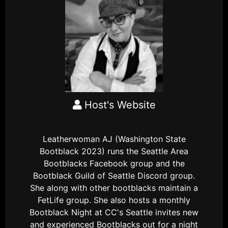
Host's Website
Leatherwoman AJ (Washington State
Bootblack 2023) runs the Seattle Area
Bootblacks Facebook group and the
Bootblack Guild of Seattle Discord group.
She along with other bootblacks maintain a
FetLife group. She also hosts a monthly
Bootblack Night at CC's Seattle invites new
and experienced Bootblacks out for a night