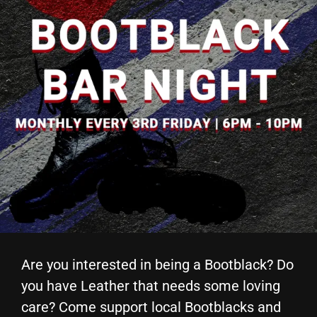
Are you interested in being a Bootblack? Do
you have Leather that needs some loving
care? Come support local Bootblacks and